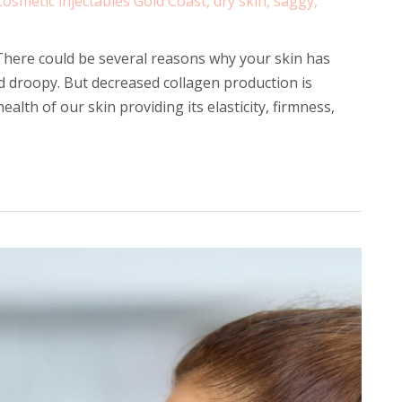
cosmetic injectables Gold Coast
,
dry skin
,
saggy
,
here could be several reasons why your skin has
 droopy. But decreased collagen production is
health of our skin providing its elasticity, firmness,