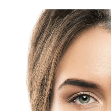
questions
about
lip
filler
treatment