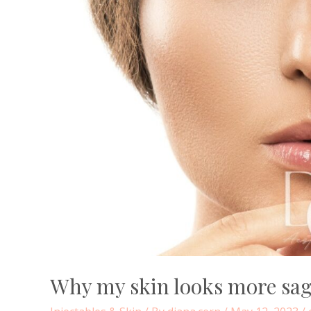
Why my skin looks more sag