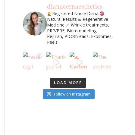
dianacernaesthetics
Registered Nurse Diana
Natural Results & Regenerative
Medicine
Wrinkle treatments,
PRP/PRF, Bioremodelling,
Rejuran, PDOthreads, Exosomes,
Peels
LOAD MORE
Follow on Instagram