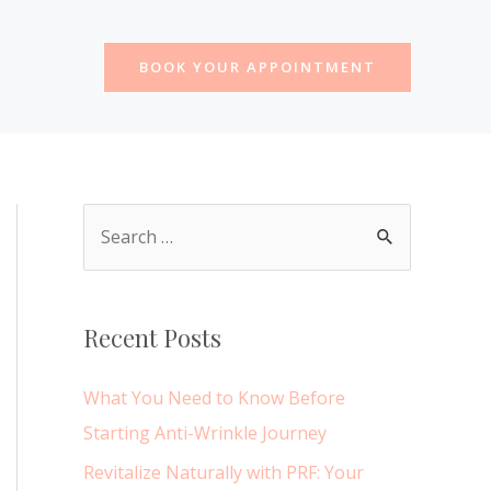
BOOK YOUR APPOINTMENT
S
e
a
r
Recent Posts
c
h
What You Need to Know Before
f
Starting Anti-Wrinkle Journey
o
Revitalize Naturally with PRF: Your