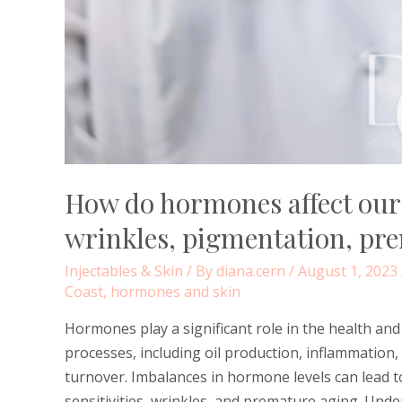
How do hormones affect our s
wrinkles, pigmentation, pr
Injectables & Skin
/ By
diana.cern
/
August 1, 2023
Coast
,
hormones and skin
Hormones play a significant role in the health an
processes, including oil production, inflammation, 
turnover. Imbalances in hormone levels can lead t
sensitivities, wrinkles, and premature aging. Un