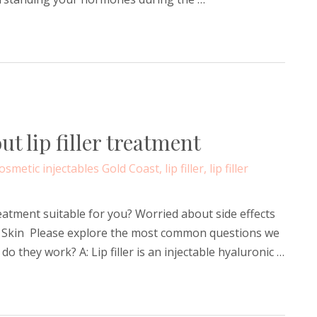
 lip filler treatment
osmetic injectables Gold Coast
,
lip filler
,
lip filler
treatment suitable for you? Worried about side effects
les & Skin Please explore the most common questions we
w do they work? A: Lip filler is an injectable hyaluronic …