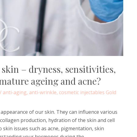
kin – dryness, sensitivities,
emature ageing and acne?
/
anti-aging
,
anti-wrinkle
,
cosmetic injectables Gold
d appearance of our skin. They can influence various
collagen production, hydration of the skin and cell
o skin issues such as acne, pigmentation, skin
derstanding your hormones during the …