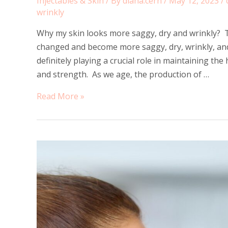
Injectables & Skin
/ By
diana.cern
/
May 12, 2023
/
wrinkly
Why my skin looks more saggy, dry and wrinkly? T
changed and become more saggy, dry, wrinkly, and
definitely playing a crucial role in maintaining the 
and strength. As we age, the production of …
Why
Read More »
my
skin
looks
more
saggy,
dry
and
wrinkly?