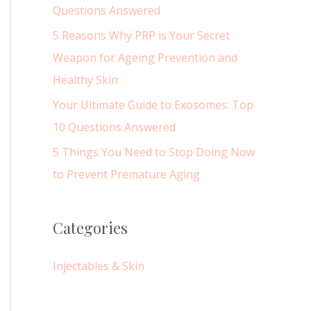
r
Questions Answered
:
5 Reasons Why PRP is Your Secret
Weapon for Ageing Prevention and
Healthy Skin
Your Ultimate Guide to Exosomes: Top
10 Questions Answered
5 Things You Need to Stop Doing Now
to Prevent Premature Aging
Categories
Injectables & Skin