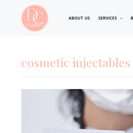
Skip
to
ABOUT US
SERVICES
content
cosmetic injectables