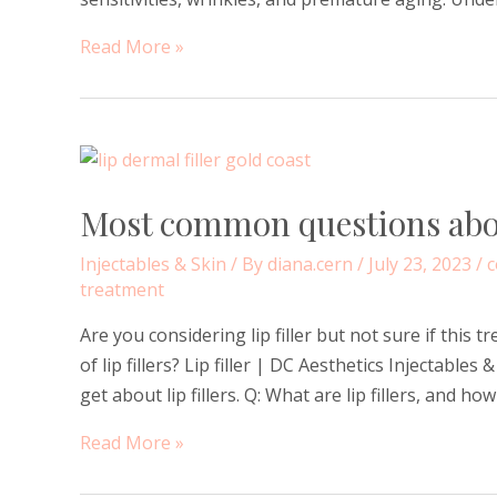
How
Read More »
do
hormones
affect
our
skin
Most common questions about
–
dryness,
Injectables & Skin
/ By
diana.cern
/
July 23, 2023
/
c
sensitivities,
treatment
wrinkles,
Are you considering lip filler but not sure if this 
pigmentation,
of lip fillers? Lip filler | DC Aesthetics Injectab
premature
get about lip fillers. Q: What are lip fillers, and ho
ageing
and
Most
Read More »
acne?
common