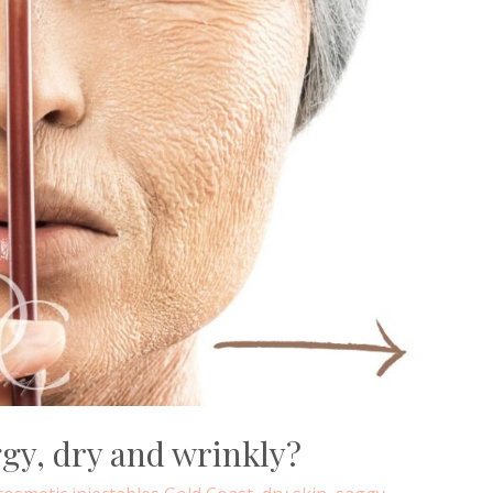
gy, dry and wrinkly?