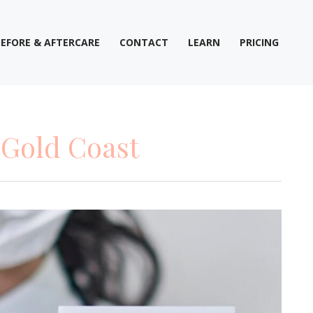
BEFORE & AFTERCARE
CONTACT
LEARN
PRICING
 Gold Coast