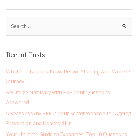
Filler
Migration
–
S
What
e
does
a
migrated
r
lip
Recent Posts
c
filler
look
h
What You Need to Know Before Starting Anti-Wrinkle
like?
f
Journey
o
Revitalize Naturally with PRF: Your Questions
r
Answered
:
5 Reasons Why PRP is Your Secret Weapon for Ageing
Prevention and Healthy Skin
Your Ultimate Guide to Exosomes: Top 10 Questions