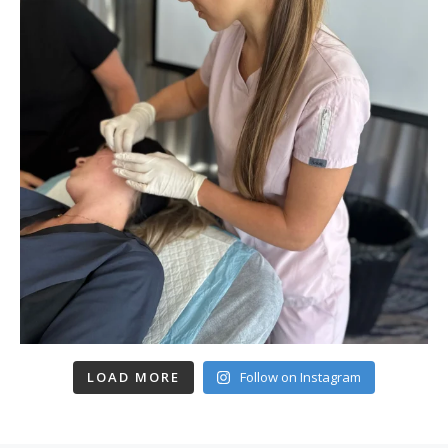
LOAD MORE
Follow on Instagram