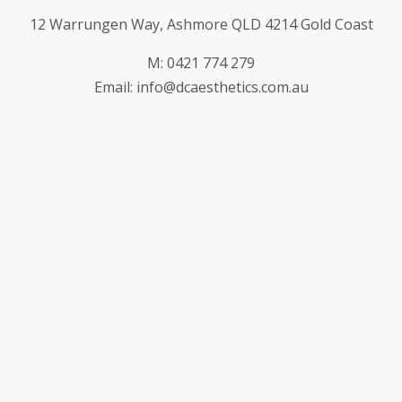
12 Warrungen Way, Ashmore QLD 4214 Gold Coast
M: 0421 774 279
Email: info@dcaesthetics.com.au