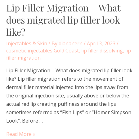
Lip Filler Migration – What
does migrated lip filler look
like?
Injectables & Skin
/ By
diana.cern
/
April 3, 2023
/
cosmetic injectables Gold Coast
,
lip filler dissolving
,
lip
filler migration
Lip Filler Migration – What does migrated lip filler look
like? Lip filler migration refers to the movement of
dermal filler material injected into the lips away from
the original injection site, usually above or below the
actual red lip creating puffiness around the lips
sometimes referred as “Fish Lips” or “Homer Simpson
Look”. Before …
Lip
Read More »