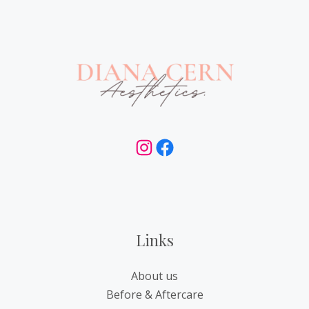
Instagram
Facebook
Links
About us
Before & Aftercare