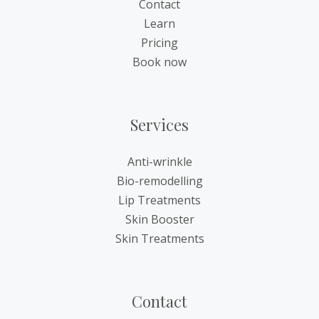
Contact
Learn
Pricing
Book now
Services
Anti-wrinkle
Bio-remodelling
Lip Treatments
Skin Booster
Skin Treatments
Contact