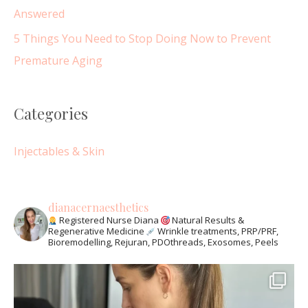
Answered
5 Things You Need to Stop Doing Now to Prevent
Premature Aging
Categories
Injectables & Skin
dianacernaesthetics
Registered Nurse Diana
Natural Results &
Regenerative Medicine
Wrinkle treatments, PRP/PRF,
Bioremodelling, Rejuran, PDOthreads, Exosomes, Peels