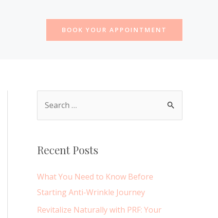
BOOK YOUR APPOINTMENT
S
e
a
r
Recent Posts
c
h
What You Need to Know Before
f
Starting Anti-Wrinkle Journey
o
Revitalize Naturally with PRF: Your