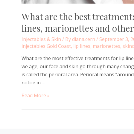
What are the best treatments
lines, marionettes and other
Injectables & Skin
/ By
diana.cern
/
September 3, 2
injectables Gold Coast
,
lip lines
,
marionettes
,
skinc
What are the most effective treatments for lip lin
we age, our face and skin go through many change
is called the perioral area. Perioral means “aroun
notice in …
What
Read More »
are
the
best
treatments