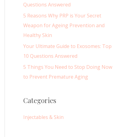
r
Questions Answered
:
5 Reasons Why PRP is Your Secret
Weapon for Ageing Prevention and
Healthy Skin
Your Ultimate Guide to Exosomes: Top
10 Questions Answered
5 Things You Need to Stop Doing Now
to Prevent Premature Aging
Categories
Injectables & Skin