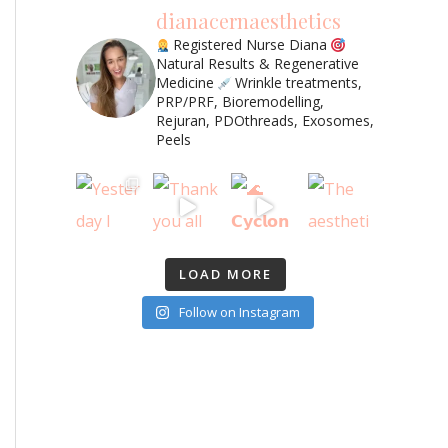
dianacernaesthetics
Registered Nurse Diana
Natural Results & Regenerative
Medicine
Wrinkle treatments,
PRP/PRF, Bioremodelling,
Rejuran, PDOthreads, Exosomes,
Peels
LOAD MORE
Follow on Instagram