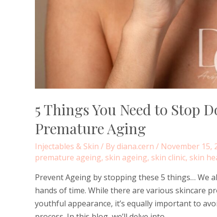
5 Things You Need to Stop D
Premature Aging
Injectables & Skin
/ By
diana.cern
/
November 15, 
premature ageing
,
skin ageing
,
skin clinic
,
skin he
Prevent Ageing by stopping these 5 things… We all
hands of time. While there are various skincare p
youthful appearance, it’s equally important to avo
process. In this blog, we’ll delve into …