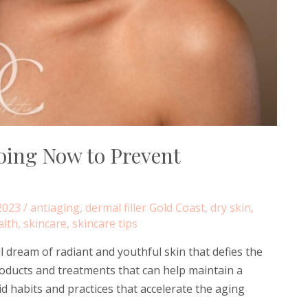
oing Now to Prevent
2023
/
antiaging
,
dermal filler Gold Coast
,
dry skin
,
alth
,
skincare
,
skincare tips
 dream of radiant and youthful skin that defies the
roducts and treatments that can help maintain a
id habits and practices that accelerate the aging