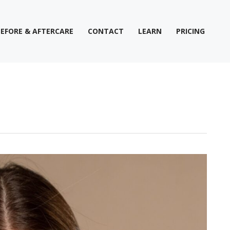
BEFORE & AFTERCARE
CONTACT
LEARN
PRICING