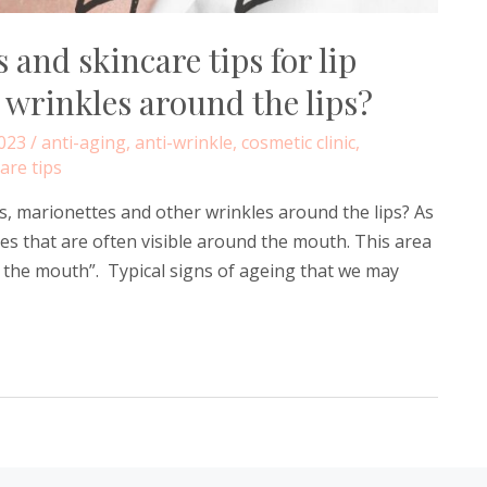
 and skincare tips for lip
 wrinkles around the lips?
023
/
anti-aging
,
anti-wrinkle
,
cosmetic clinic
,
are tips
es, marionettes and other wrinkles around the lips? As
s that are often visible around the mouth. This area
d the mouth”. Typical signs of ageing that we may