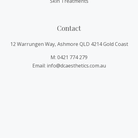
Skin Treatments
Contact
12 Warrungen Way, Ashmore QLD 4214 Gold Coast
M: 0421 774 279
Email: info@dcaesthetics.com.au