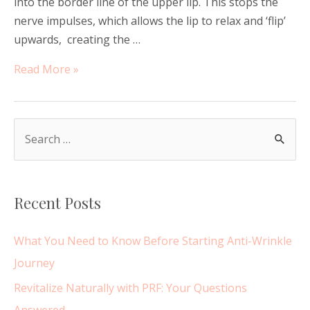
into the border line of the upper lip. This stops the
nerve impulses, which allows the lip to relax and ‘flip’
upwards, creating the …
Lip
Read More »
Flip
or
Lip
S
Filler?
e
a
r
Recent Posts
c
h
What You Need to Know Before Starting Anti-Wrinkle
f
Journey
o
Revitalize Naturally with PRF: Your Questions
r