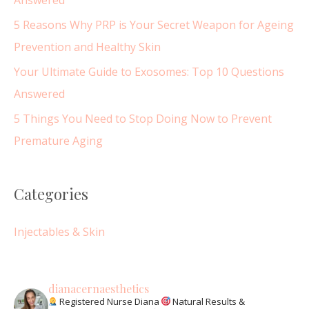
Answered
:
5 Reasons Why PRP is Your Secret Weapon for Ageing
Prevention and Healthy Skin
Your Ultimate Guide to Exosomes: Top 10 Questions
Answered
5 Things You Need to Stop Doing Now to Prevent
Premature Aging
Categories
Injectables & Skin
dianacernaesthetics
Registered Nurse Diana
Natural Results &