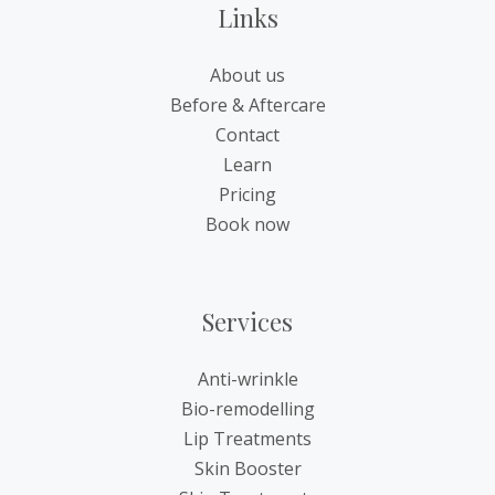
Links
About us
Before & Aftercare
Contact
Learn
Pricing
Book now
Services
Anti-wrinkle
Bio-remodelling
Lip Treatments
Skin Booster