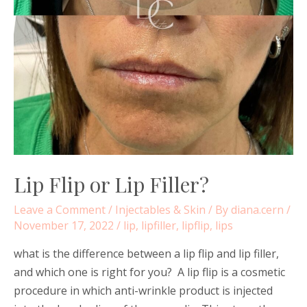
Lip Flip or Lip Filler?
Leave a Comment
/
Injectables & Skin
/ By
diana.cern
/
November 17, 2022
/
lip
,
lipfiller
,
lipflip
,
lips
what is the difference between a lip flip and lip filler,
and which one is right for you? A lip flip is a cosmetic
procedure in which anti-wrinkle product is injected