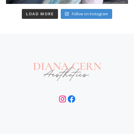
LOAD MORE
Follow on Instagram
Instagram
Facebook