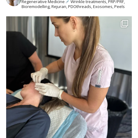
Regenerative Medicine
Wrinkle treatments, PRP/PRF,
Bioremodelling, Rejuran, PDOthreads, Exosomes, Peels